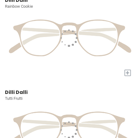
Dilli Dalli
Rainbow Cookie
+
Dilli Dalli
Tutti Frutti