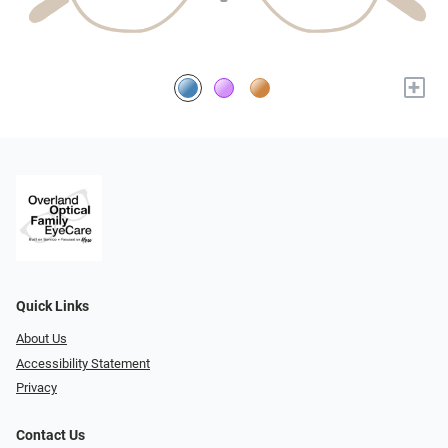
+
Quick Links
About Us
Accessibility Statement
Privacy
Contact Us