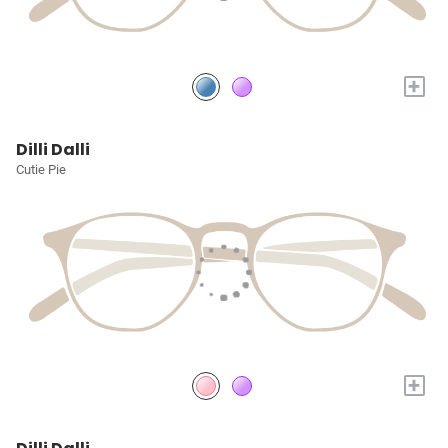
+
Dilli Dalli
Cutie Pie
+