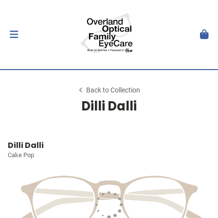
Back to Collection
Dilli Dalli
Dilli Dalli
Cake Pop