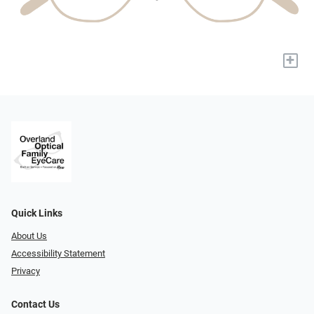
+
Quick Links
About Us
Accessibility Statement
Privacy
Contact Us