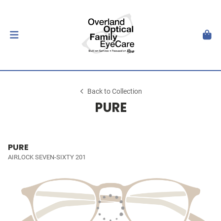
Back to Collection
PURE
PURE
AIRLOCK SEVEN-SIXTY 201