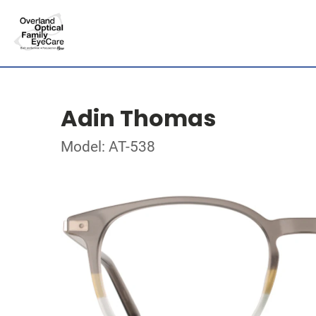
Adin Thomas
Model: AT-538