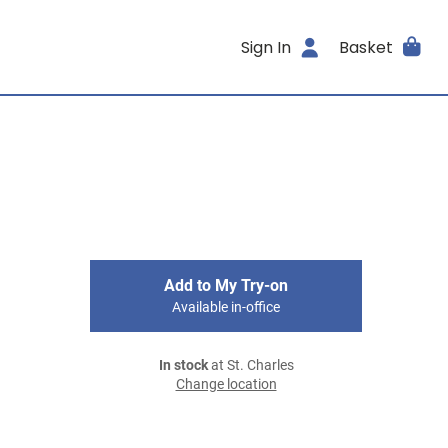
Sign In
Basket
Add to My Try-on
Available in-office
In stock
at St. Charles
Change location