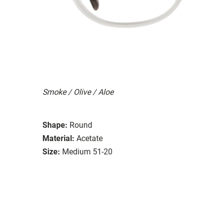
Smoke / Olive / Aloe
Shape:
Round
Material:
Acetate
Size:
Medium 51-20