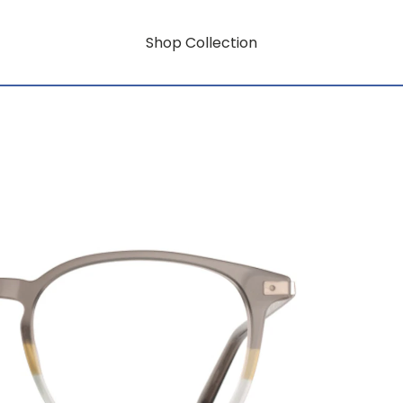
Shop Collection