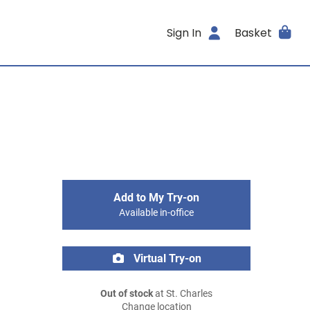
Sign In
Basket
Add to My Try-on
Available in-office
Virtual Try-on
Out of stock
at St. Charles
Change location