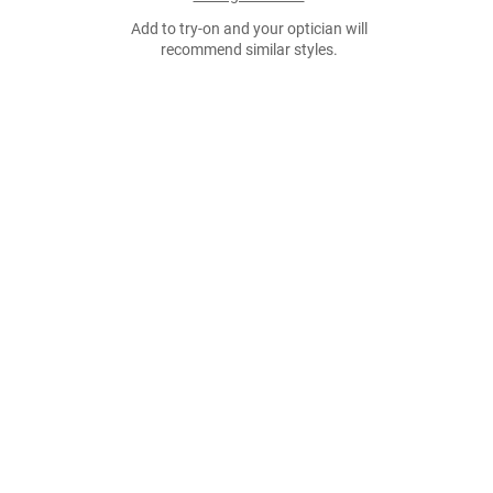
Add to try-on and your optician will
recommend similar styles.