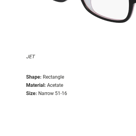
JET
Shape:
Rectangle
Material:
Acetate
Size:
Narrow 51-16