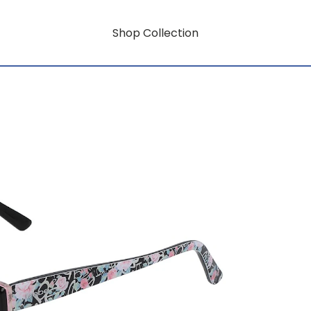
Shop Collection