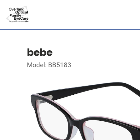
bebe
Model: BB5183