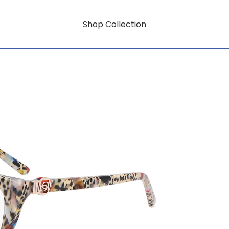
Shop Collection