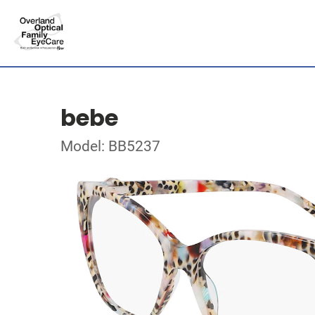
bebe
Model: BB5237