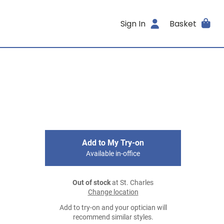
Sign In
Basket
Add to My Try-on
Available in-office
Out of stock
at St. Charles
Change location
Add to try-on and your optician will
recommend similar styles.