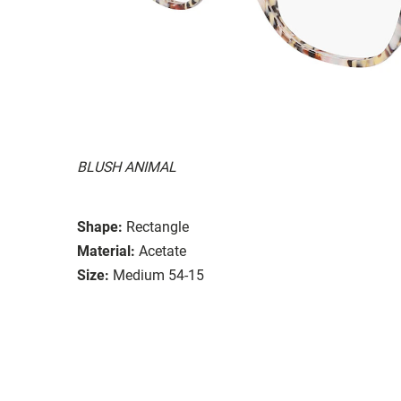
BLUSH ANIMAL
Shape:
Rectangle
Material:
Acetate
Size:
Medium 54-15