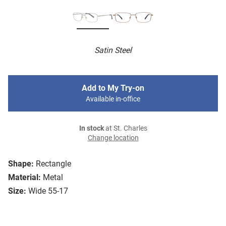
Satin Steel
Add to My Try-on
Available in-office
In stock
at St. Charles
Change location
Shape:
Rectangle
Material:
Metal
Size:
Wide 55-17