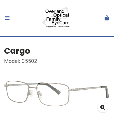
Cargo
Model: C5502