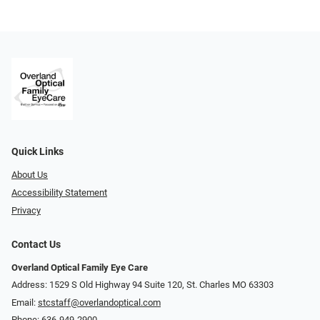
Quick Links
About Us
Accessibility Statement
Privacy
Contact Us
Overland Optical Family Eye Care
Address: 1529 S Old Highway 94 Suite 120, St. Charles MO 63303
Email:
stcstaff@overlandoptical.com
Phone:
636-949-2900