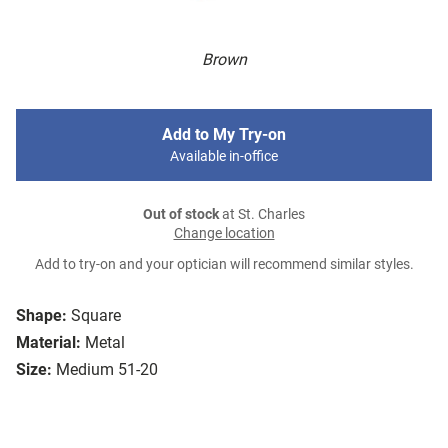
Brown
Add to My Try-on
Available in-office
Out of stock
at St. Charles
Change location
Add to try-on and your optician will recommend similar styles.
Shape:
Square
Material:
Metal
Size:
Medium 51-20