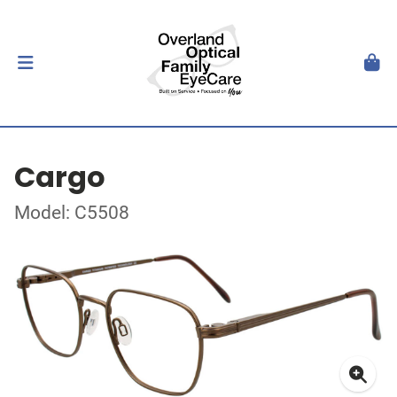
Cargo
Model: C5508