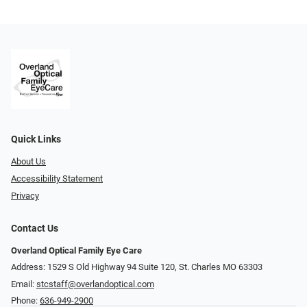
Quick Links
About Us
Accessibility Statement
Privacy
Contact Us
Overland Optical Family Eye Care
Address: 1529 S Old Highway 94 Suite 120, St. Charles MO 63303
Email:
stcstaff@overlandoptical.com
Phone:
636-949-2900