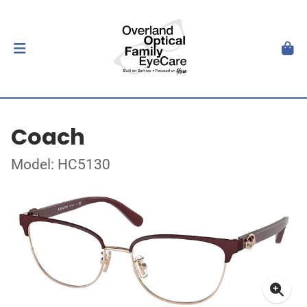
Coach
Model: HC5130