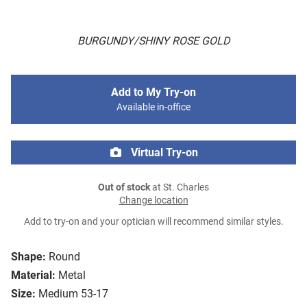
BURGUNDY/SHINY ROSE GOLD
Add to My Try-on
Available in-office
Virtual Try-on
Out of stock
at St. Charles
Change location
Add to try-on and your optician will recommend similar styles.
Shape:
Round
Material:
Metal
Size:
Medium 53-17