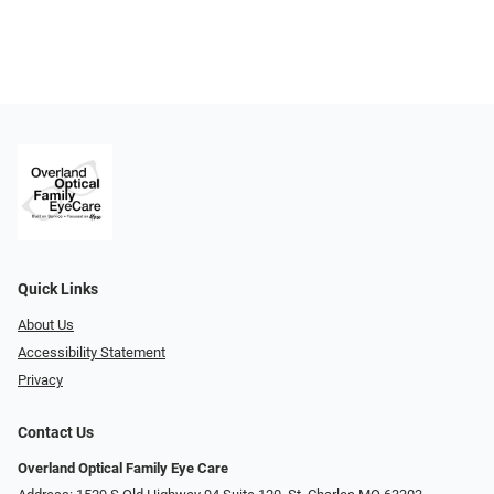
Quick Links
About Us
Accessibility Statement
Privacy
Contact Us
Overland Optical Family Eye Care