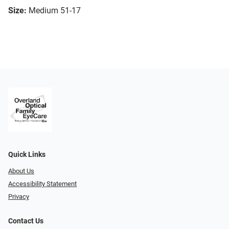
Size:
Medium 51-17
Quick Links
About Us
Accessibility Statement
Privacy
Contact Us