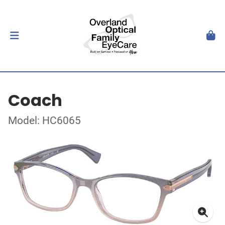
Coach
Model: HC6065