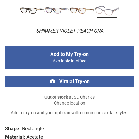
SHIMMER VIOLET PEACH GRA
Add to My Try-on
Available in-office
Virtual Try-on
Out of stock
at St. Charles
Change location
Add to try-on and your optician will recommend similar styles.
Shape:
Rectangle
Material:
Acetate