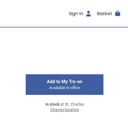
Sign In
Basket
Add to My Try-on
Available in-office
In stock
at St. Charles
Change location