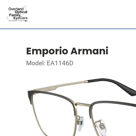
Emporio Armani
Model: EA1146D