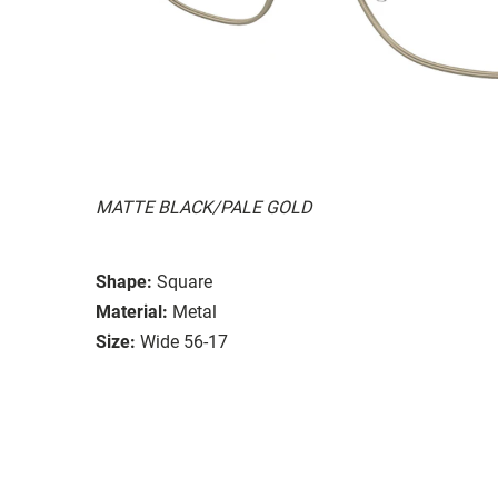
MATTE BLACK/PALE GOLD
Shape:
Square
Material:
Metal
Size:
Wide 56-17