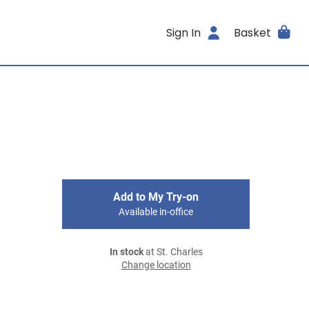
Sign In
Basket
Add to My Try-on
Available in-office
In stock
at St. Charles
Change location