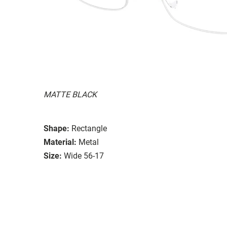
MATTE BLACK
Shape:
Rectangle
Material:
Metal
Size:
Wide 56-17