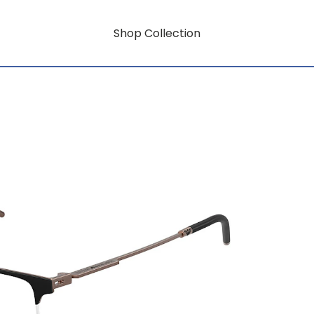
Shop Collection