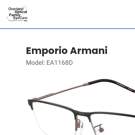
Emporio Armani
Model: EA1168D