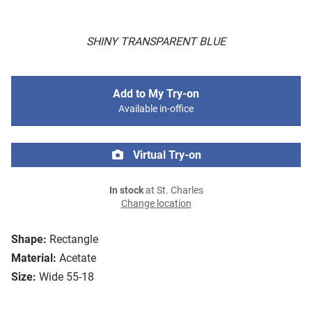
SHINY TRANSPARENT BLUE
Add to My Try-on
Available in-office
Virtual Try-on
In stock
at St. Charles
Change location
Shape:
Rectangle
Material:
Acetate
Size:
Wide 55-18