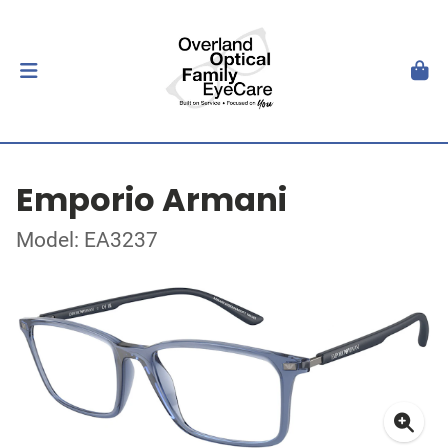
Emporio Armani
Model: EA3237