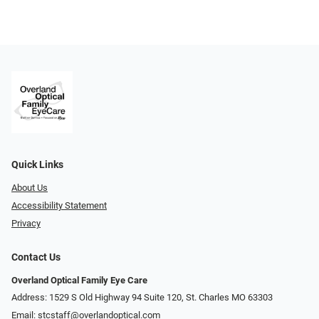
Quick Links
About Us
Accessibility Statement
Privacy
Contact Us
Overland Optical Family Eye Care
Address: 1529 S Old Highway 94 Suite 120, St. Charles MO 63303
Email:
stcstaff@overlandoptical.com