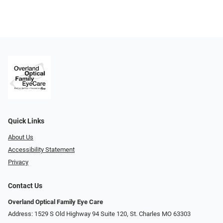
Quick Links
About Us
Accessibility Statement
Privacy
Contact Us
Overland Optical Family Eye Care
Address: 1529 S Old Highway 94 Suite 120, St. Charles MO 63303