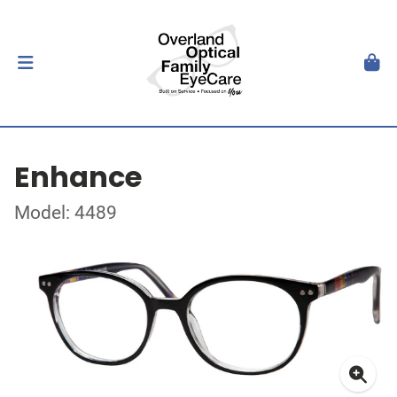
Enhance
Model: 4489