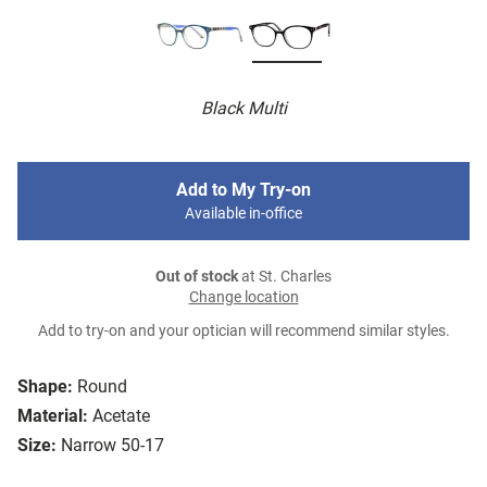
Black Multi
Add to My Try-on
Available in-office
Out of stock
at St. Charles
Change location
Add to try-on and your optician will recommend similar styles.
Shape:
Round
Material:
Acetate
Size:
Narrow 50-17