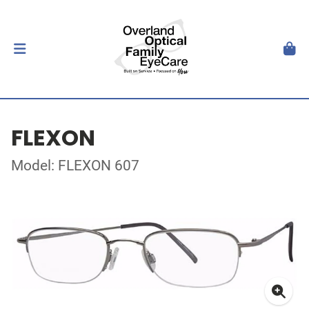
FLEXON
Model: FLEXON 607