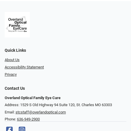
Quick Links
About Us
Accessibility Statement
Privacy
Contact Us
Overland Optical Family Eye Care
Address: 1529 S Old Highway 94 Suite 120, St. Charles MO 63303
Email:
stcstaff@overlandoptical.com
Phone:
636-949-2900