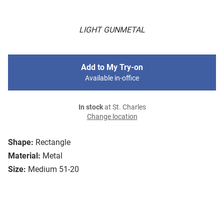
LIGHT GUNMETAL
Add to My Try-on
Available in-office
In stock
at St. Charles
Change location
Shape:
Rectangle
Material:
Metal
Size:
Medium 51-20