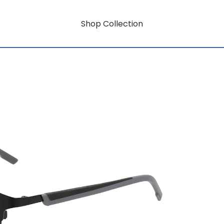
Shop Collection