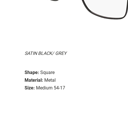
SATIN BLACK/ GREY
Shape:
Square
Material:
Metal
Size:
Medium 54-17