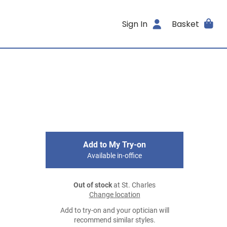
Sign In
Basket
Add to My Try-on
Available in-office
Out of stock
at St. Charles
Change location
Add to try-on and your optician will
recommend similar styles.