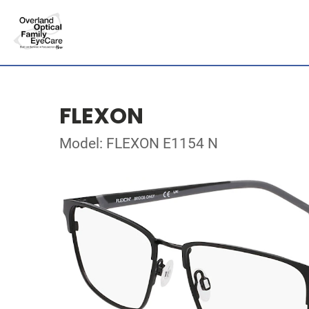
FLEXON
Model: FLEXON E1154 N