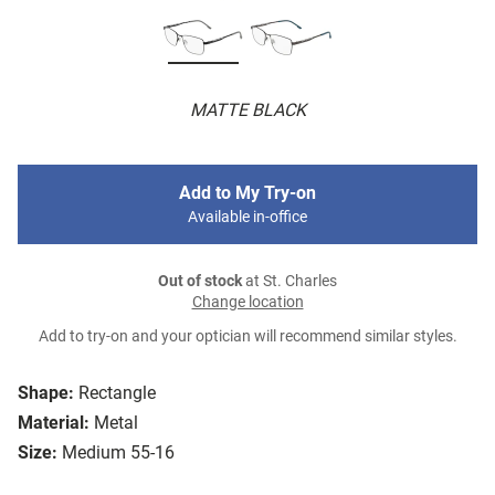
MATTE BLACK
Add to My Try-on
Available in-office
Out of stock
at St. Charles
Change location
Add to try-on and your optician will recommend similar styles.
Shape:
Rectangle
Material:
Metal
Size:
Medium 55-16