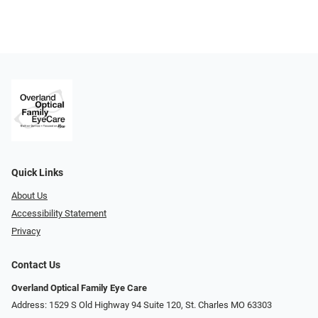
Quick Links
About Us
Accessibility Statement
Privacy
Contact Us
Overland Optical Family Eye Care
Address: 1529 S Old Highway 94 Suite 120, St. Charles MO 63303