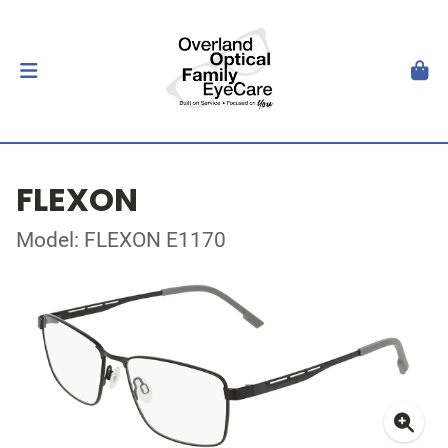
FLEXON
Model: FLEXON E1170