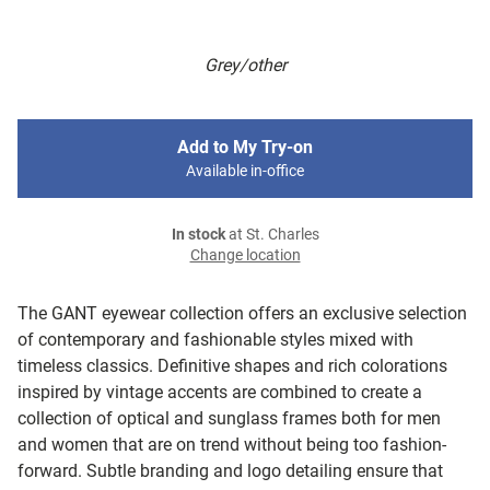
Grey/other
Add to My Try-on
Available in-office
In stock
at St. Charles
Change location
The GANT eyewear collection offers an exclusive selection
of contemporary and fashionable styles mixed with
timeless classics. Definitive shapes and rich colorations
inspired by vintage accents are combined to create a
collection of optical and sunglass frames both for men
and women that are on trend without being too fashion-
forward. Subtle branding and logo detailing ensure that