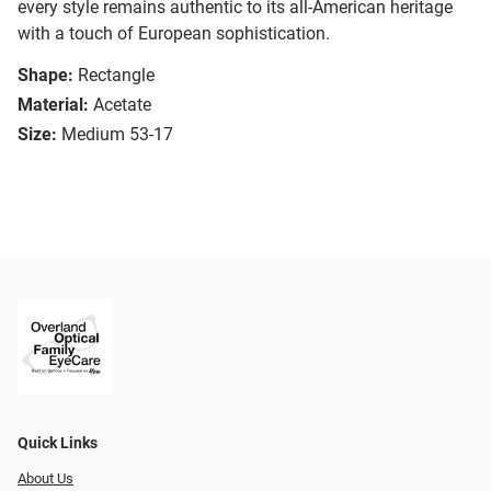
every style remains authentic to its all-American heritage
with a touch of European sophistication.
Shape:
Rectangle
Material:
Acetate
Size:
Medium 53-17
Quick Links
About Us