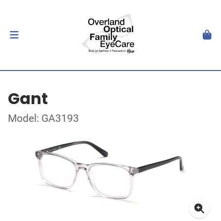
Gant
Model: GA3193