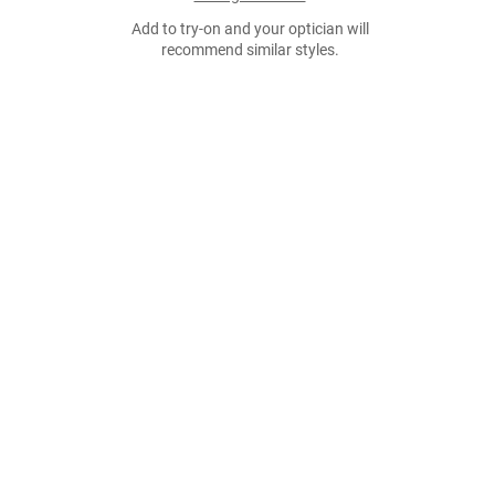
Add to try-on and your optician will
recommend similar styles.