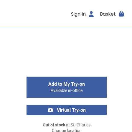
Sign In
Basket
Add to My Try-on
Available in-office
Virtual Try-on
Out of stock
at St. Charles
Change location