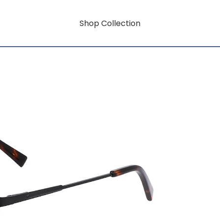
Shop Collection