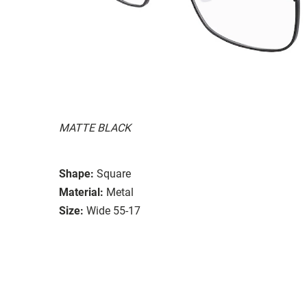
MATTE BLACK
Shape:
Square
Material:
Metal
Size:
Wide 55-17