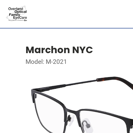
Marchon NYC
Model: M-2021