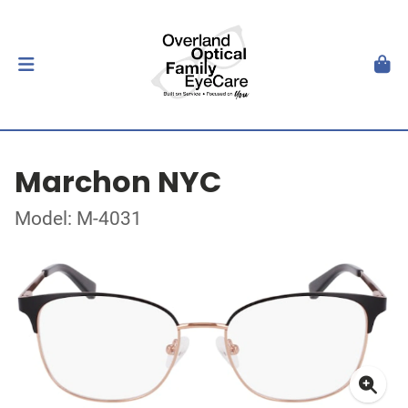
Marchon NYC
Model: M-4031