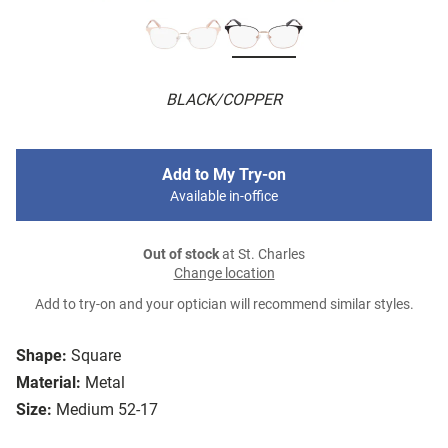
BLACK/COPPER
Add to My Try-on
Available in-office
Out of stock
at St. Charles
Change location
Add to try-on and your optician will recommend similar styles.
Shape:
Square
Material:
Metal
Size:
Medium 52-17