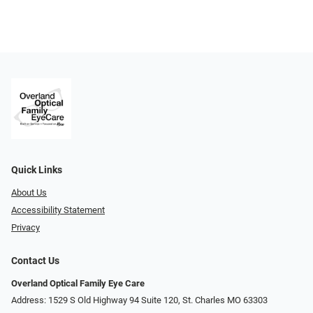
Quick Links
About Us
Accessibility Statement
Privacy
Contact Us
Overland Optical Family Eye Care
Address: 1529 S Old Highway 94 Suite 120, St. Charles MO 63303