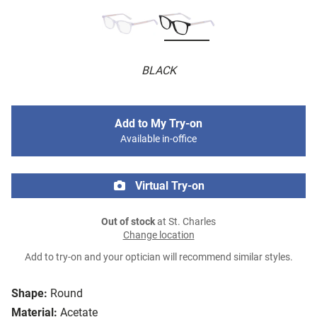
BLACK
Add to My Try-on
Available in-office
Virtual Try-on
Out of stock
at St. Charles
Change location
Add to try-on and your optician will recommend similar styles.
Shape:
Round
Material:
Acetate