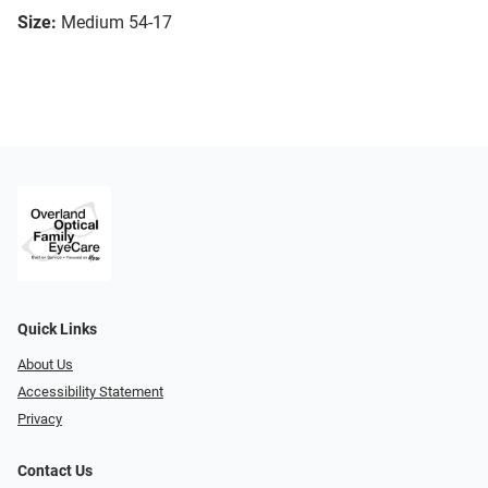
Size:
Medium 54-17
Quick Links
About Us
Accessibility Statement
Privacy
Contact Us