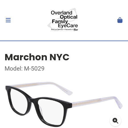
Marchon NYC
Model: M-5029