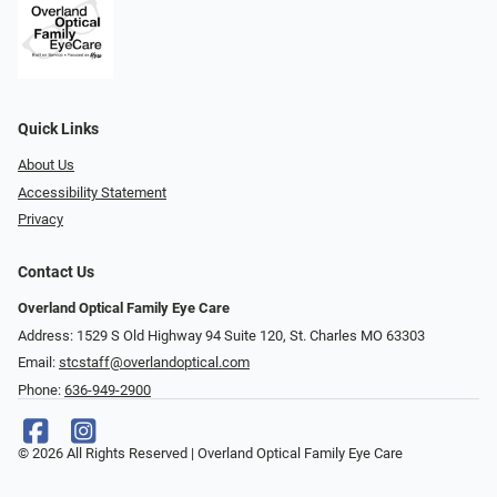
Quick Links
About Us
Accessibility Statement
Privacy
Contact Us
Overland Optical Family Eye Care
Address: 1529 S Old Highway 94 Suite 120, St. Charles MO 63303
Email:
stcstaff@overlandoptical.com
Phone:
636-949-2900
© 2026 All Rights Reserved | Overland Optical Family Eye Care