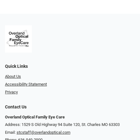
Quick Links
About Us
Accessibility Statement
Privacy
Contact Us
Overland Optical Family Eye Care
Address: 1529 S Old Highway 94 Suite 120, St. Charles MO 63303
Email:
stcstaff@overlandoptical.com
Phone:
636-949-2900