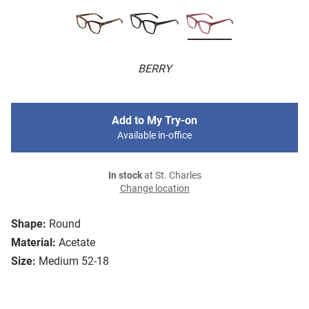
BERRY
Add to My Try-on
Available in-office
In stock
at St. Charles
Change location
Shape:
Round
Material:
Acetate
Size:
Medium 52-18