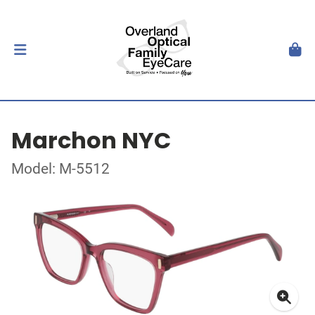
Marchon NYC
Model: M-5512