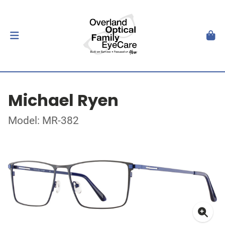
Michael Ryen
Model: MR-382