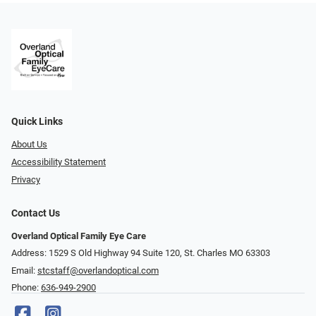
Quick Links
About Us
Accessibility Statement
Privacy
Contact Us
Overland Optical Family Eye Care
Address: 1529 S Old Highway 94 Suite 120, St. Charles MO 63303
Email:
stcstaff@overlandoptical.com
Phone:
636-949-2900