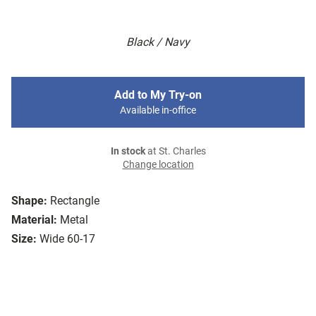
Black / Navy
Add to My Try-on
Available in-office
In stock
at St. Charles
Change location
Shape:
Rectangle
Material:
Metal
Size:
Wide 60-17