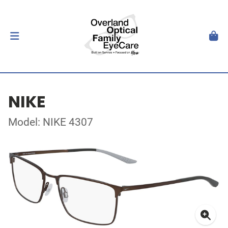
NIKE
Model: NIKE 4307