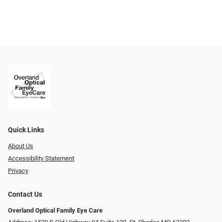
Quick Links
About Us
Accessibility Statement
Privacy
Contact Us
Overland Optical Family Eye Care