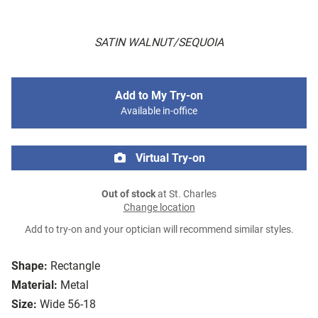
SATIN WALNUT/SEQUOIA
Add to My Try-on
Available in-office
Virtual Try-on
Out of stock
at St. Charles
Change location
Add to try-on and your optician will recommend similar styles.
Shape:
Rectangle
Material:
Metal
Size:
Wide 56-18