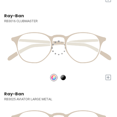
Ray-Ban
RB3016 CLUBMASTER
+
Ray-Ban
RB3025 AVIATOR LARGE METAL