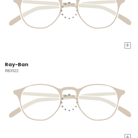
+
Ray-Ban
RB3522
+