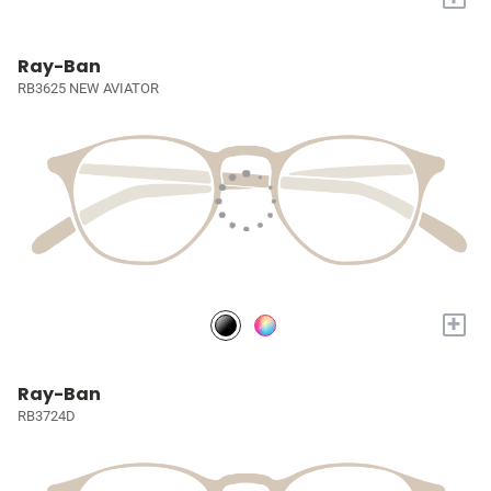
Ray-Ban
RB3625 NEW AVIATOR
+
Ray-Ban
RB3724D