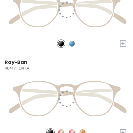
+
Ray-Ban
RB4171 ERIKA
+