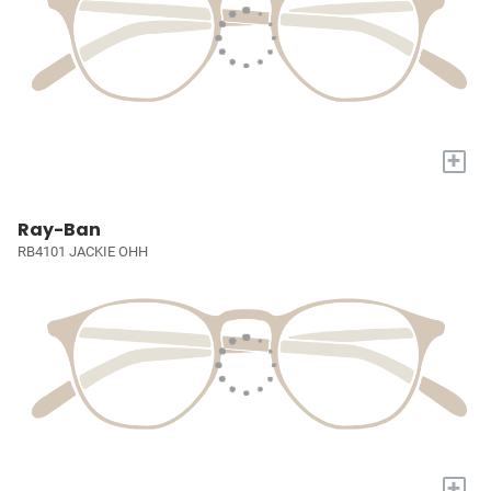
+
Ray-Ban
RB4101 JACKIE OHH
+