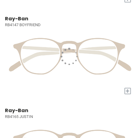
Ray-Ban
RB4147 BOYFRIEND
+
Ray-Ban
RB4165 JUSTIN