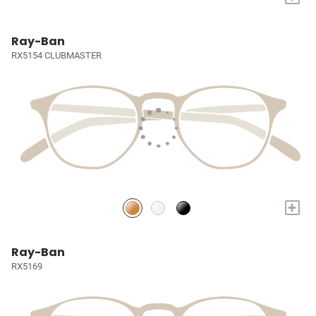
Ray-Ban
RX5154 CLUBMASTER
+
Ray-Ban
RX5169