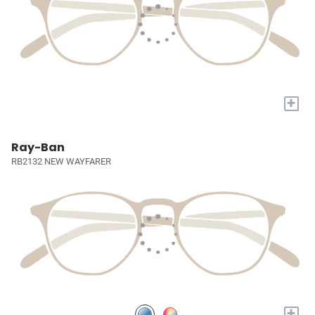
+
Ray-Ban
RB2132 NEW WAYFARER
+