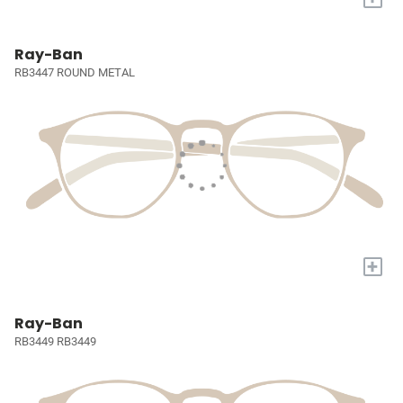
Ray-Ban
RB3447 ROUND METAL
+
Ray-Ban
RB3449 RB3449