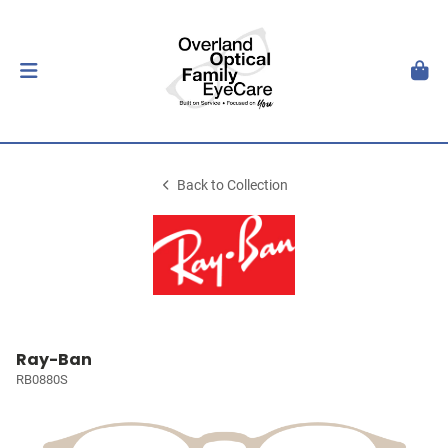
Back to Collection
Ray-Ban
RB0880S