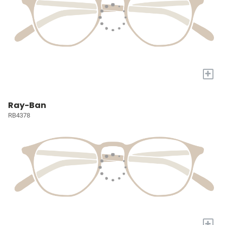
+
Ray-Ban
RB4378
+