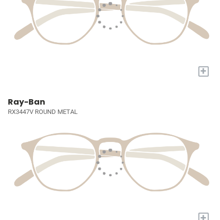
+
Ray-Ban
RX3447V ROUND METAL
+