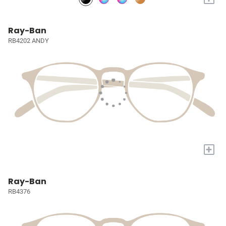
Ray-Ban
RB4202 ANDY
+
Ray-Ban
RB4376