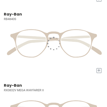
Ray-Ban
RB4840S
+
Ray-Ban
RX0832V MEGA WAYFARER II