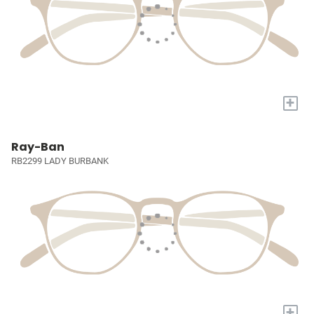
+
Ray-Ban
RB2299 LADY BURBANK
+