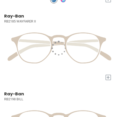
Ray-Ban
RB2185 WAYFARER II
+
Ray-Ban
RB2198 BILL