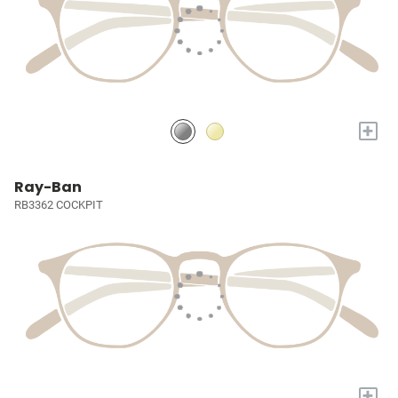
+
Ray-Ban
RB3362 COCKPIT
+