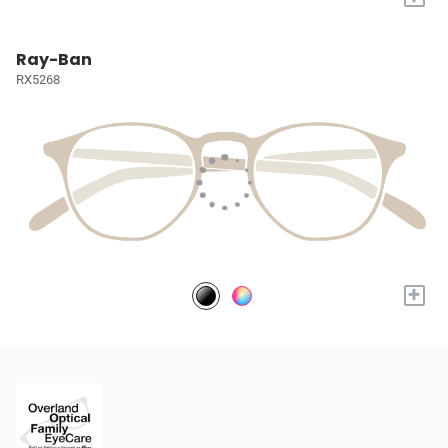
Ray-Ban
RX5268
+