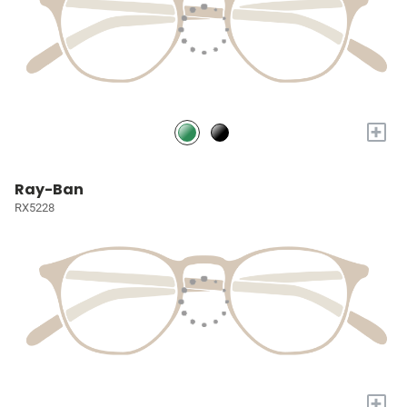
+
Ray-Ban
RX5228
+