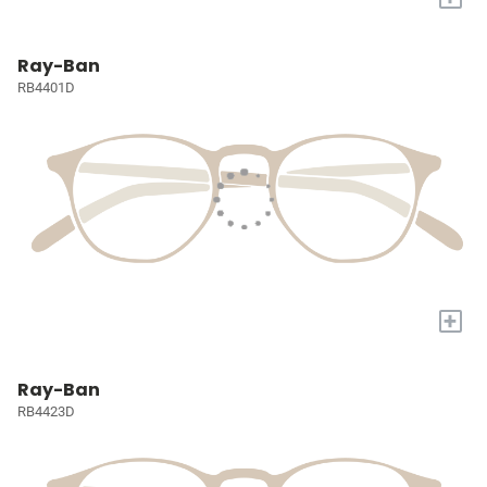
Ray-Ban
RB4401D
+
Ray-Ban
RB4423D