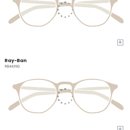
+
Ray-Ban
RB4439D
+