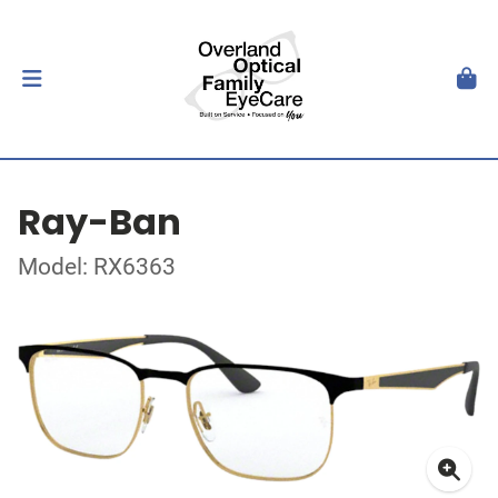
Ray-Ban
Model: RX6363