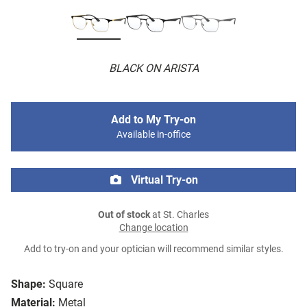
BLACK ON ARISTA
Add to My Try-on
Available in-office
Virtual Try-on
Out of stock
at St. Charles
Change location
Add to try-on and your optician will recommend similar styles.
Shape:
Square
Material:
Metal