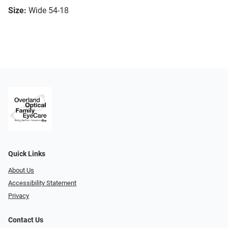
Size:
Wide 54-18
Quick Links
About Us
Accessibility Statement
Privacy
Contact Us