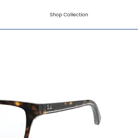
Shop Collection