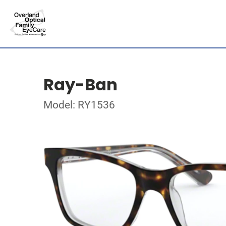
Ray-Ban
Model: RY1536