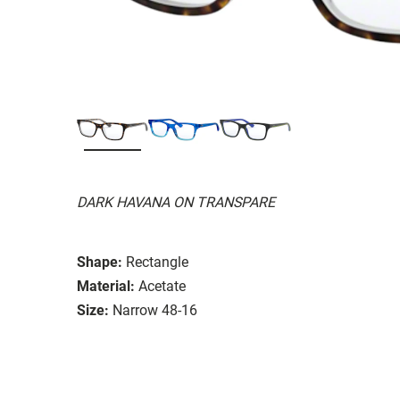
DARK HAVANA ON TRANSPARE
Shape:
Rectangle
Material:
Acetate
Size:
Narrow 48-16