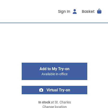
Sign In
Basket
Add to My Try-on
Available in-office
Virtual Try-on
In stock
at St. Charles
Change location