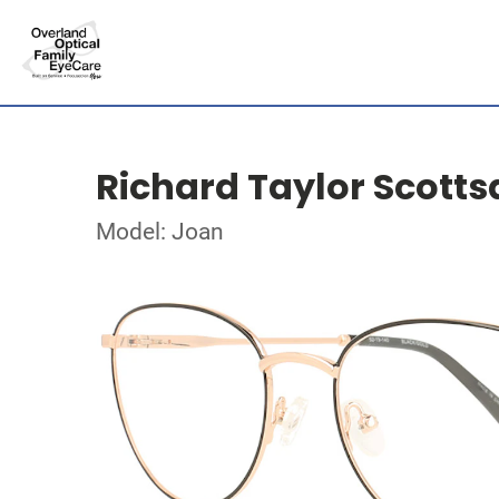
Richard Taylor Scotts
Model: Joan