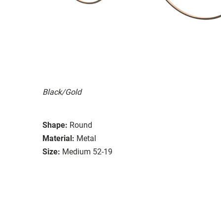
Black/Gold
Shape:
Round
Material:
Metal
Size:
Medium 52-19