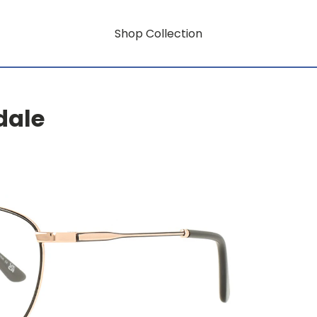
Shop Collection
dale