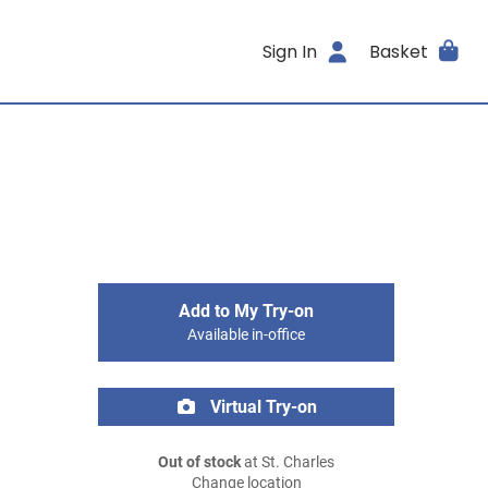
Sign In
Basket
Add to My Try-on
Available in-office
Virtual Try-on
Out of stock
at St. Charles
Change location