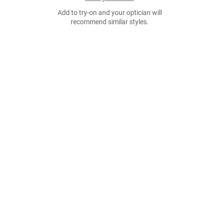
Add to try-on and your optician will
recommend similar styles.