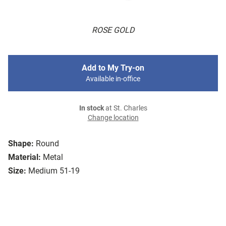
ROSE GOLD
Add to My Try-on
Available in-office
In stock
at St. Charles
Change location
Shape:
Round
Material:
Metal
Size:
Medium 51-19