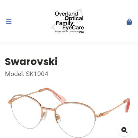
Swarovski
Model: SK1004