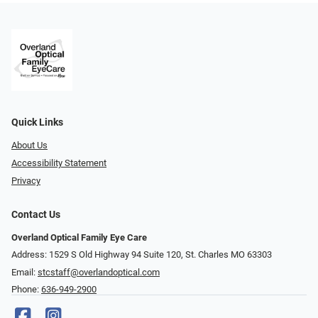
Quick Links
About Us
Accessibility Statement
Privacy
Contact Us
Overland Optical Family Eye Care
Address: 1529 S Old Highway 94 Suite 120, St. Charles MO 63303
Email:
stcstaff@overlandoptical.com
Phone:
636-949-2900