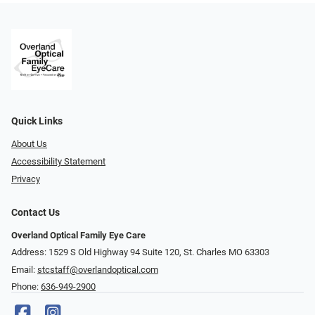
Quick Links
About Us
Accessibility Statement
Privacy
Contact Us
Overland Optical Family Eye Care
Address: 1529 S Old Highway 94 Suite 120, St. Charles MO 63303
Email:
stcstaff@overlandoptical.com
Phone:
636-949-2900