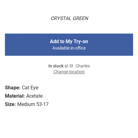
CRYSTAL GREEN
Add to My Try-on
Available in-office
In stock
at St. Charles
Change location
Shape:
Cat Eye
Material:
Acetate
Size:
Medium 53-17