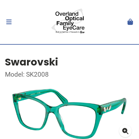
Swarovski
Model: SK2008