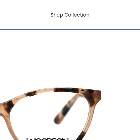
Shop Collection