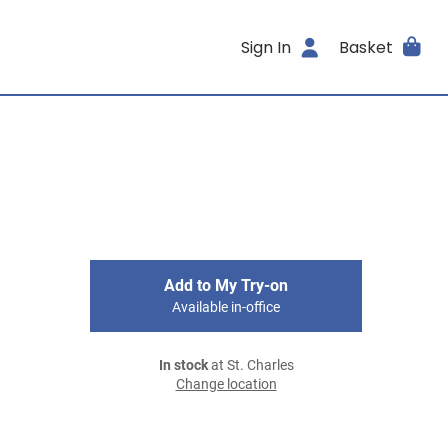
Sign In
Basket
Add to My Try-on
Available in-office
In stock
at St. Charles
Change location