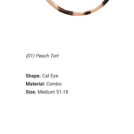
(01) Peach Tort
Shape:
Cat Eye
Material:
Combo
Size:
Medium 51-18