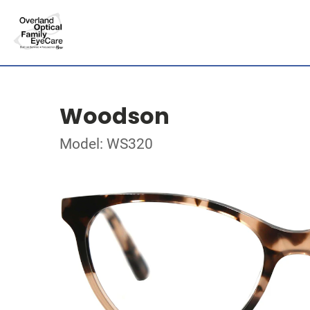
Woodson
Model: WS320