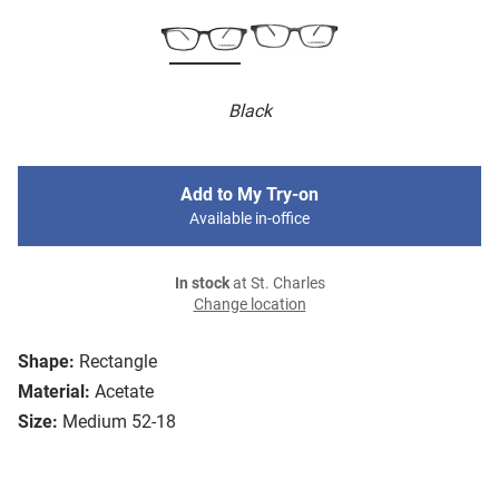
Black
Add to My Try-on
Available in-office
In stock
at St. Charles
Change location
Shape:
Rectangle
Material:
Acetate
Size:
Medium 52-18