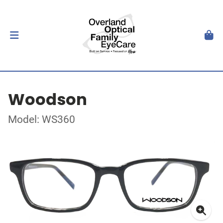
Woodson
Model: WS360