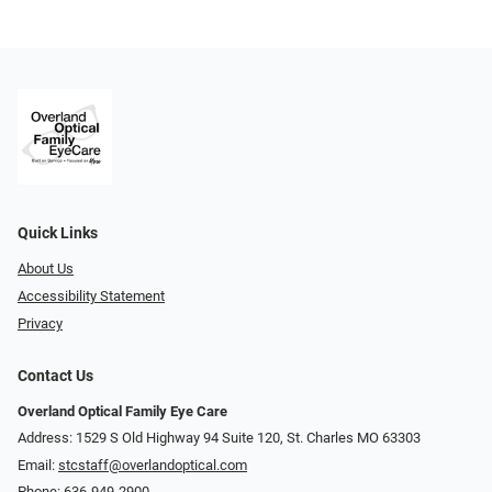
Quick Links
About Us
Accessibility Statement
Privacy
Contact Us
Overland Optical Family Eye Care
Address: 1529 S Old Highway 94 Suite 120, St. Charles MO 63303
Email:
stcstaff@overlandoptical.com
Phone:
636-949-2900