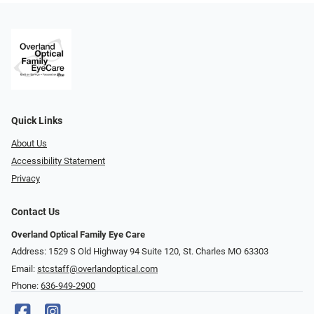
Quick Links
About Us
Accessibility Statement
Privacy
Contact Us
Overland Optical Family Eye Care
Address: 1529 S Old Highway 94 Suite 120, St. Charles MO 63303
Email:
stcstaff@overlandoptical.com
Phone:
636-949-2900