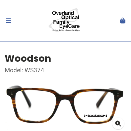
Woodson
Model: WS374