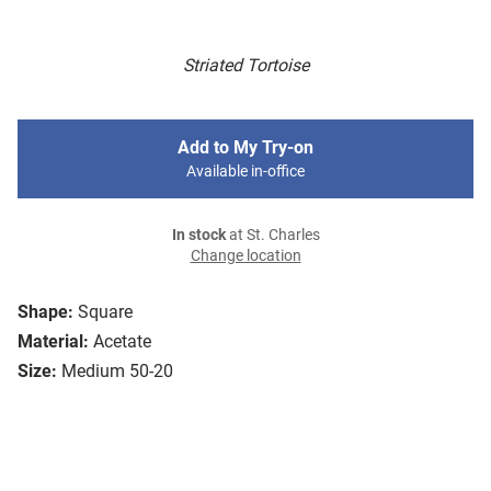
Striated Tortoise
Add to My Try-on
Available in-office
In stock
at St. Charles
Change location
Shape:
Square
Material:
Acetate
Size:
Medium 50-20