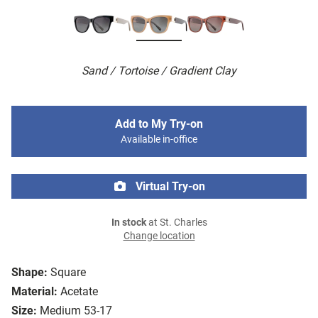
Sand / Tortoise / Gradient Clay
Add to My Try-on
Available in-office
Virtual Try-on
In stock
at St. Charles
Change location
Shape:
Square
Material:
Acetate
Size:
Medium 53-17