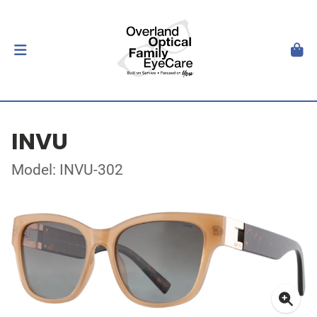
INVU
Model: INVU-302