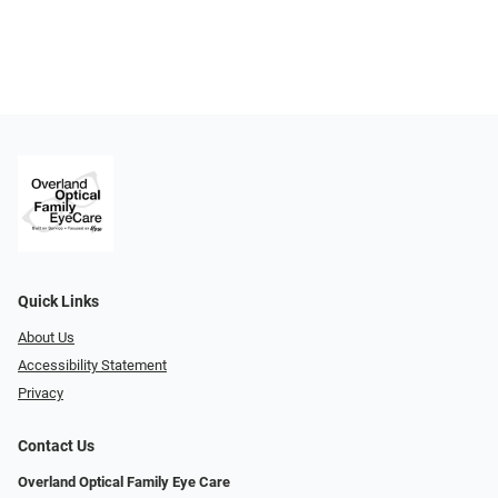
Quick Links
About Us
Accessibility Statement
Privacy
Contact Us
Overland Optical Family Eye Care