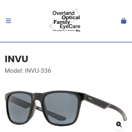
INVU
Model: INVU-336