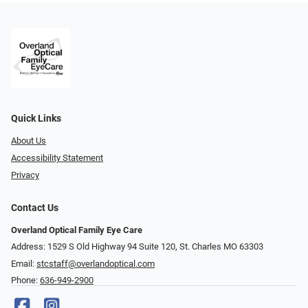
Quick Links
About Us
Accessibility Statement
Privacy
Contact Us
Overland Optical Family Eye Care
Address: 1529 S Old Highway 94 Suite 120, St. Charles MO 63303
Email:
stcstaff@overlandoptical.com
Phone:
636-949-2900