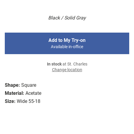
Black / Solid Gray
Add to My Try-on
Available in-office
In stock
at St. Charles
Change location
Shape:
Square
Material:
Acetate
Size:
Wide 55-18