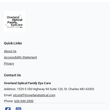
Quick Links
About Us
Accessibility Statement
Privacy
Contact Us
Overland Optical Family Eye Care
Address: 1529 S Old Highway 94 Suite 120, St. Charles MO 63303
Email:
stcstaff@overlandoptical.com
Phone:
636-949-2900