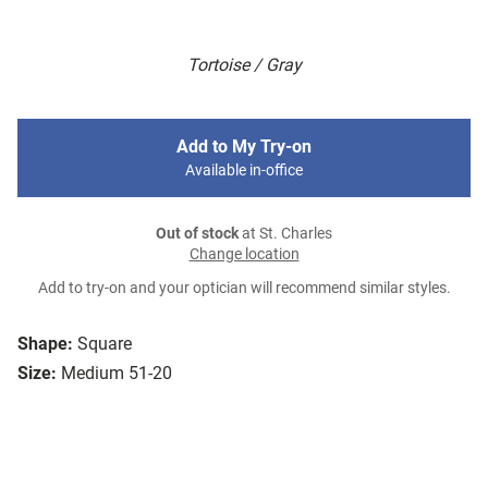
Tortoise / Gray
Add to My Try-on
Available in-office
Out of stock
at St. Charles
Change location
Add to try-on and your optician will recommend similar styles.
Shape:
Square
Size:
Medium 51-20