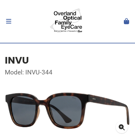
INVU
Model: INVU-344