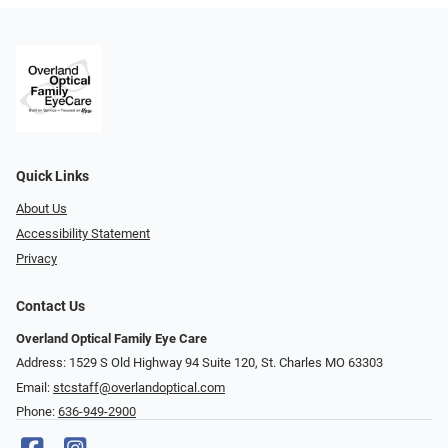
Quick Links
About Us
Accessibility Statement
Privacy
Contact Us
Overland Optical Family Eye Care
Address: 1529 S Old Highway 94 Suite 120, St. Charles MO 63303
Email:
stcstaff@overlandoptical.com
Phone:
636-949-2900