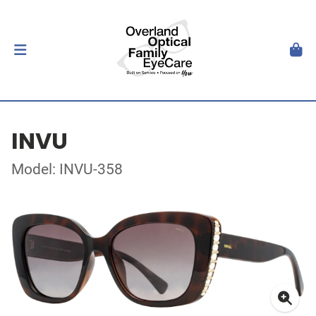
INVU
Model: INVU-358