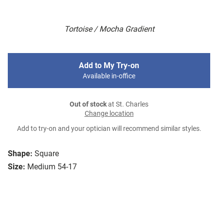
Tortoise / Mocha Gradient
Add to My Try-on
Available in-office
Out of stock
at St. Charles
Change location
Add to try-on and your optician will recommend similar styles.
Shape:
Square
Size:
Medium 54-17