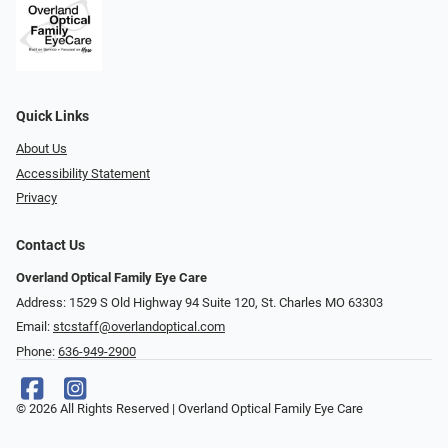
Quick Links
About Us
Accessibility Statement
Privacy
Contact Us
Overland Optical Family Eye Care
Address: 1529 S Old Highway 94 Suite 120, St. Charles MO 63303
Email:
stcstaff@overlandoptical.com
Phone:
636-949-2900
© 2026 All Rights Reserved | Overland Optical Family Eye Care