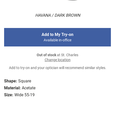
HAVANA / DARK BROWN
Add to My Try-on
Available in-office
Out of stock
at St. Charles
Change location
Add to try-on and your optician will recommend similar styles.
Shape:
Square
Material:
Acetate
Size:
Wide 55-19