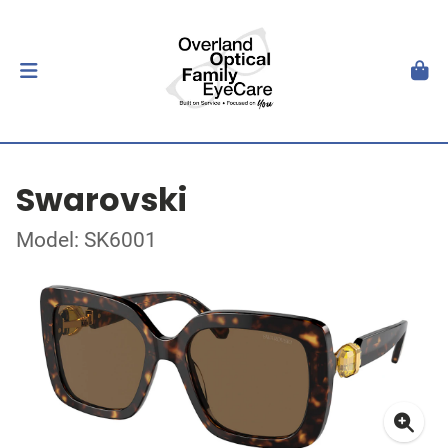
Swarovski
Model: SK6001