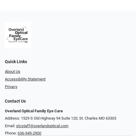
Quick Links
About Us
Accessibility Statement
Privacy
Contact Us
Overland Optical Family Eye Care
Address: 1529 S Old Highway 94 Suite 120, St. Charles MO 63303
Email:
stcstaff@overlandoptical.com
Phone:
636-949-2900