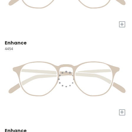
+
Enhance
4454
+
Enhance