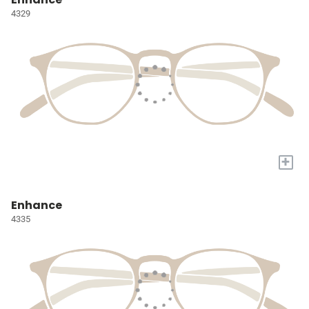
4329
+
Enhance
4335