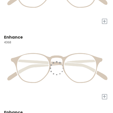
+
Enhance
4368
+
Enhance