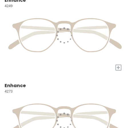
Enhance
4249
+
Enhance
4273