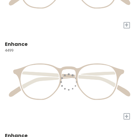
+
Enhance
4499
+
Enhance