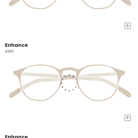
+
Enhance
4395
+
Enhance