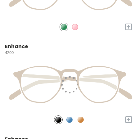
+
Enhance
4200
+