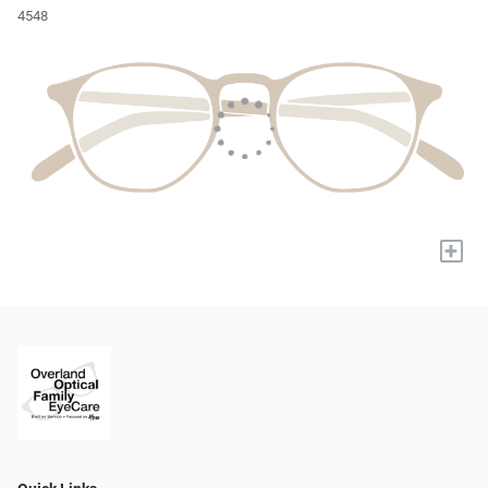
4548
+