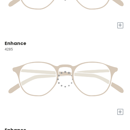
+
Enhance
4285
+