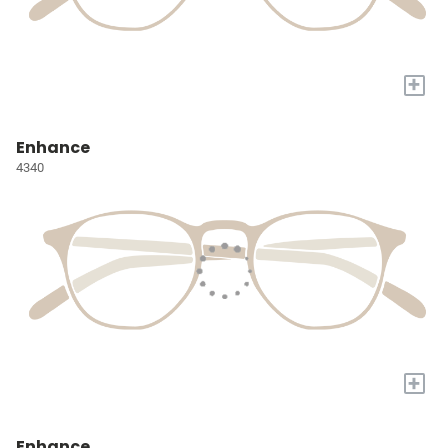
+
Enhance
4340
+
Enhance