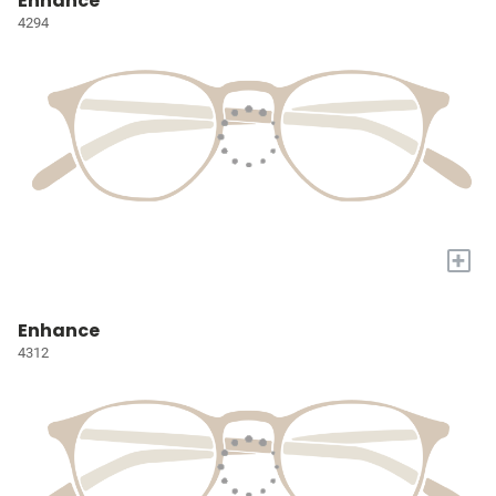
Enhance
4294
+
Enhance
4312