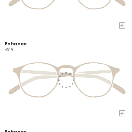
+
Enhance
4319
+
Enhance