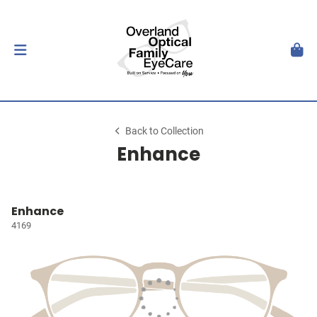
Back to Collection
Enhance
Enhance
4169