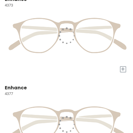
4373
+
Enhance
4377