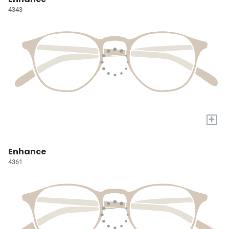
4343
+
Enhance
4361