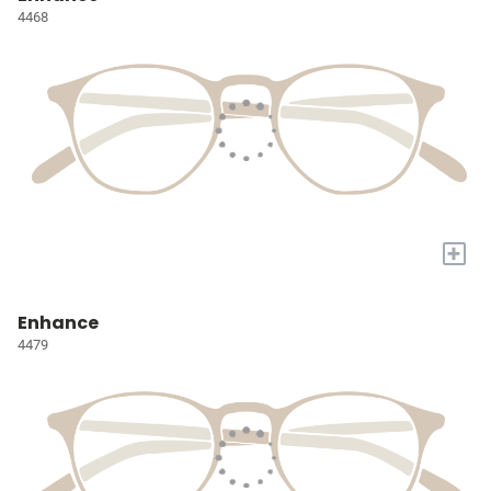
4468
+
Enhance
4479