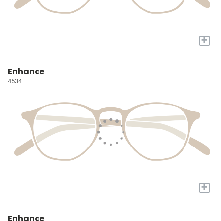
+
Enhance
4534
+
Enhance