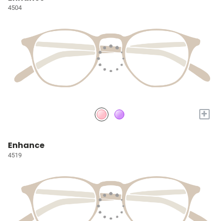
4504
+
Enhance
4519