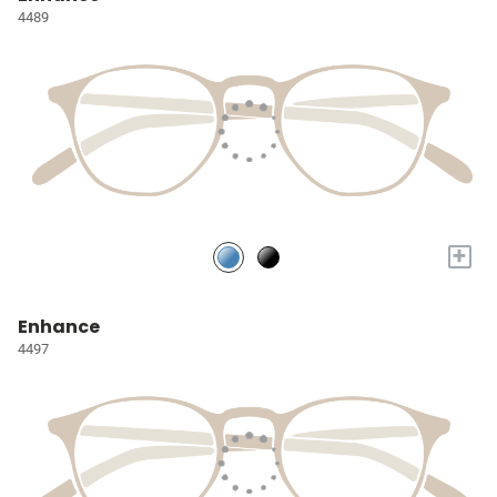
4489
+
Enhance
4497