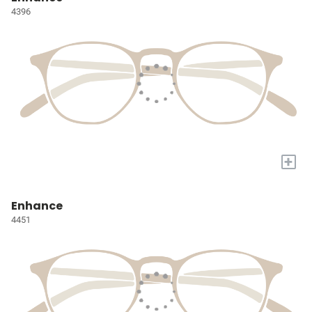
4396
+
Enhance
4451