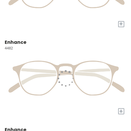
+
Enhance
4482
+
Enhance