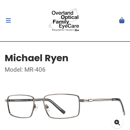
Michael Ryen
Model: MR-406