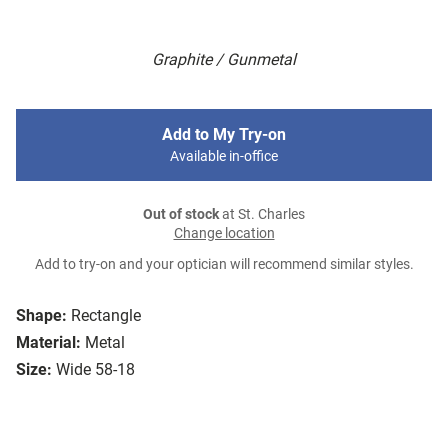
Graphite / Gunmetal
Add to My Try-on
Available in-office
Out of stock
at St. Charles
Change location
Add to try-on and your optician will recommend similar styles.
Shape:
Rectangle
Material:
Metal
Size:
Wide 58-18