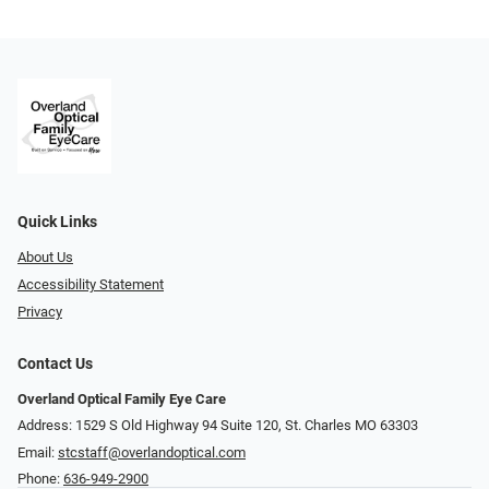
Quick Links
About Us
Accessibility Statement
Privacy
Contact Us
Overland Optical Family Eye Care
Address: 1529 S Old Highway 94 Suite 120, St. Charles MO 63303
Email:
stcstaff@overlandoptical.com
Phone:
636-949-2900