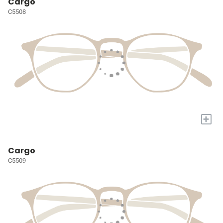
Cargo
C5508
+
Cargo
C5509