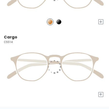
+
Cargo
C5514
+