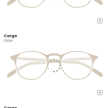
+
Cargo
C5034
+
Cargo