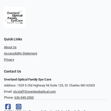
Quick Links
About Us
Accessibility Statement
Privacy
Contact Us
Overland Optical Family Eye Care
Address: 1529 S Old Highway 94 Suite 120, St. Charles MO 63303
Email:
stcstaff@overlandoptical.com
Phone:
636-949-2900