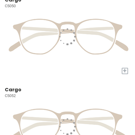
C5050
+
Cargo
C5052