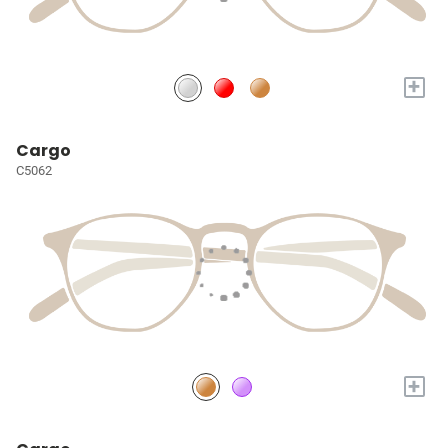
+
Cargo
C5062
+