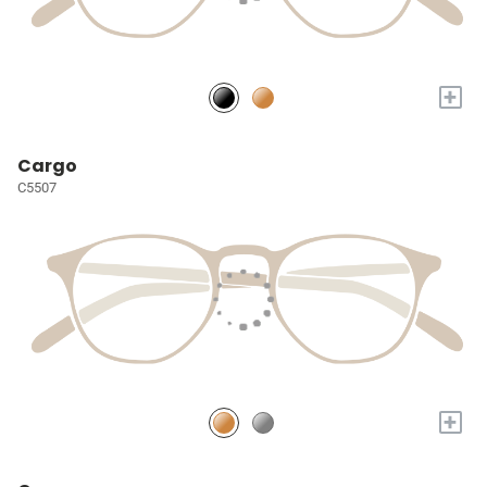
+
Cargo
C5507
+