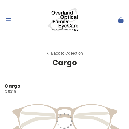
Back to Collection
Cargo
Cargo
C 5018