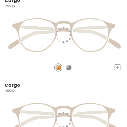
Cargo
C5500
+
Cargo
C5502