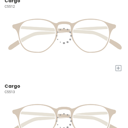
Cargo
C5512
+
Cargo
C5513