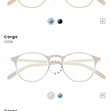
+
Cargo
C5058
+