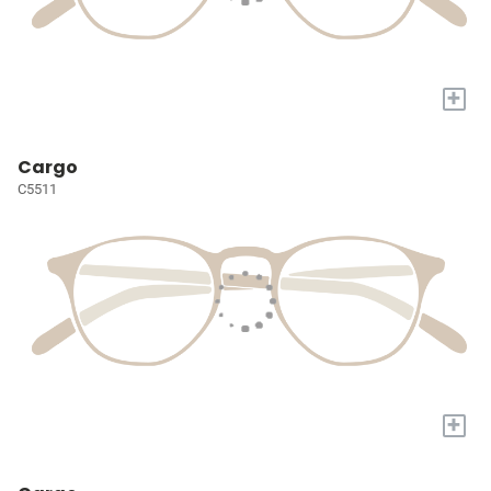
+
Cargo
C5511
+