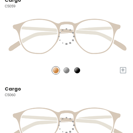
Cargo
C5059
+
Cargo
C5060