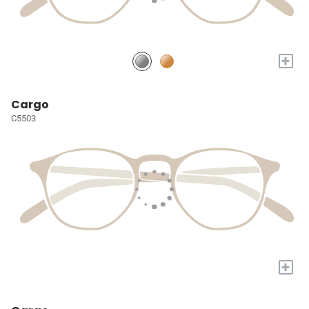
+
Cargo
C5503
+