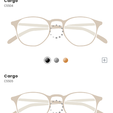
Cargo
C5504
+
Cargo
C5505